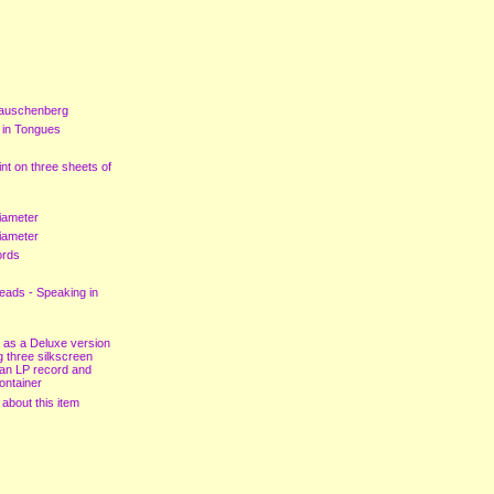
auschenberg
 in Tongues
nt on three sheets of
iameter
iameter
ords
eads - Speaking in
 as a Deluxe version
g three silkscreen
 an LP record and
ontainer
 about this item