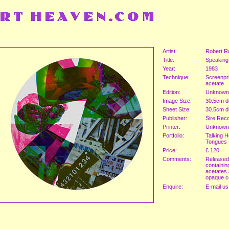
Artist:
Robert R
Title:
Speaking
Year:
1983
Technique:
Screenpri
acetate
Edition:
Unknown
Image Size:
30.5cm d
Sheet Size:
30.5cm d
Publisher:
Sire Rec
Printer:
Unknown
Portfolio:
Talking H
Tongues
Price:
£ 120
Comments:
Released
containin
acetates
opaque c
Enquire:
E-mail us